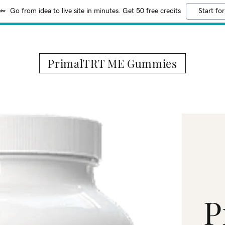
Go from idea to live site in minutes. Get 50 free credits
Start for
PrimalTRT ME Gummies
P