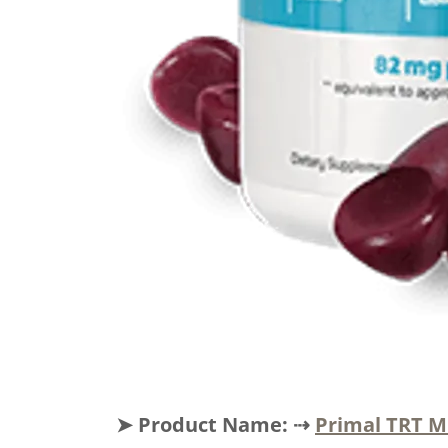
➤ Product Name: ⇢
Primal TRT 