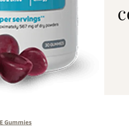
c
ME Gummies