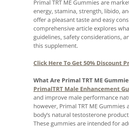
Primal TRT ME Gummies are markete
energy, stamina, strength, libido, 
offer a pleasant taste and easy co
comprehensive article explores wha
guidelines, safety considerations, 
this supplement.
Click Here To Get 50% Discount Pr
What Are Primal TRT ME Gummie
PrimalTRT Male Enhancement G
and improve male performance natur
however, Primal TRT ME Gummies are
body’s natural testosterone producti
These gummies are intended for adu