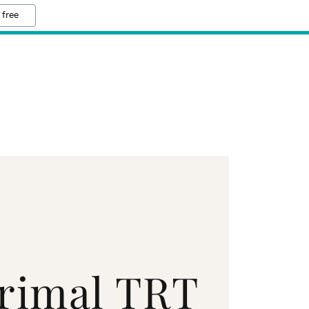
 free
rimal TRT