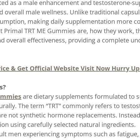
d as a male enhancement and testosterone-sup
and overall male wellness. Unlike traditional cap
nsumption, making daily supplementation more co
t Primal TRT ME Gummies are, how they work, the
and overall effectiveness, providing a complete u
ice & Get Official Website Visit Now Hurry Up!
s?
ummies
are dietary supplements formulated to s
ally. The term “TRT” commonly refers to testos
 not synthetic hormone replacements. Instead, 
on using carefully selected natural ingredients.
lt men experiencing symptoms such as fatigue,