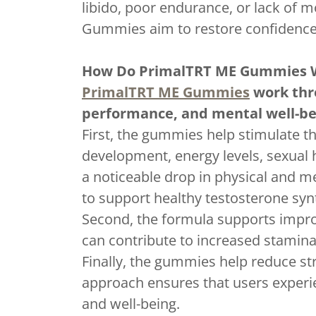
libido, poor endurance, or lack of m
Gummies aim to restore confidence
How Do PrimalTRT ME Gummies 
PrimalTRT ME Gummies
work thro
performance, and mental well-be
First, the gummies help stimulate th
development, energy levels, sexual
a noticeable drop in physical and
to support healthy testosterone synt
Second, the formula supports improv
can contribute to increased stamina
Finally, the gummies help reduce st
approach ensures that users experie
and well-being.