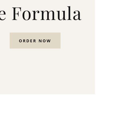
e Formula
ORDER NOW