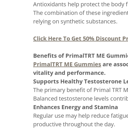
Antioxidants help protect the body 
The combination of these ingredient
relying on synthetic substances.
Click Here To Get 50% Discount Pr
Benefits of PrimalTRT ME Gummi
PrimalTRT ME Gummies
are assoc
vitality and performance.
Supports Healthy Testosterone L
The primary benefit of Primal TRT M
Balanced testosterone levels contri
Enhances Energy and Stamina
Regular use may help reduce fatigue
productive throughout the day.