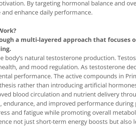
otivation. By targeting hormonal balance and over
 and enhance daily performance.
Work?
ugh a multi-layered approach that focuses o
ing.
e body’s natural testosterone production. Testost
 health, and mood regulation. As testosterone de
 mental performance. The active compounds in P
hesis rather than introducing artificial hormone
ed blood circulation and nutrient delivery throu
, endurance, and improved performance during ph
ress and fatigue while promoting overall metaboli
nce not just short-term energy boosts but also l