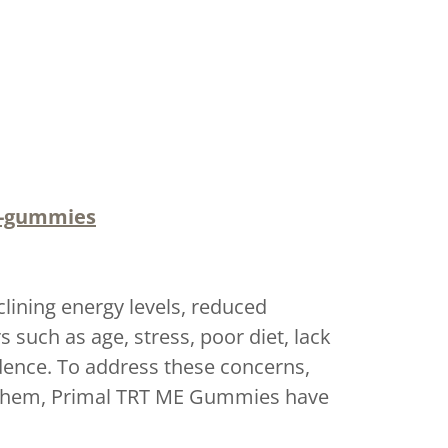
e-gummies
clining energy levels, reduced
such as age, stress, poor diet, lack
idence. To address these concerns,
 them, Primal TRT ME Gummies have