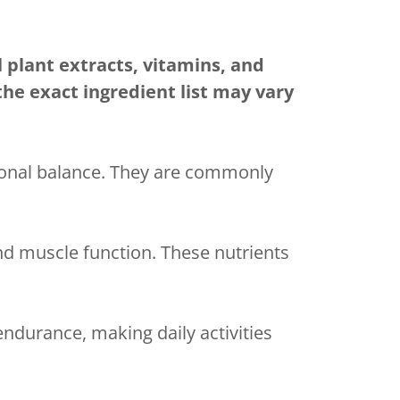
 plant extracts, vitamins, and
he exact ingredient list may vary
monal balance. They are commonly
nd muscle function. These nutrients
ndurance, making daily activities