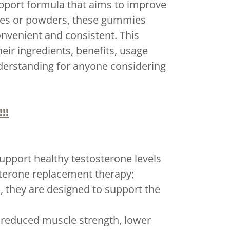
port formula that aims to improve
sules or powders, these gummies
nvenient and consistent. This
ir ingredients, benefits, usage
nderstanding for anyone considering
!!
upport healthy testosterone levels
terone replacement therapy;
they are designed to support the
 reduced muscle strength, lower