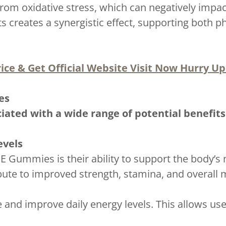
from oxidative stress, which can negatively impac
s creates a synergistic effect, supporting both 
ice & Get Official Website Visit Now Hurry Up!
es
iated with a wide range of potential benefit
evels
E Gummies is their ability to support the body’s 
bute to improved strength, stamina, and overall 
 and improve daily energy levels. This allows use