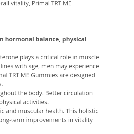
all vitality, Primal TRT ME
n hormonal balance, physical
erone plays a critical role in muscle
clines with age, men may experience
rimal TRT ME Gummies are designed
s.
ghout the body. Better circulation
ysical activities.
c and muscular health. This holistic
ong-term improvements in vitality