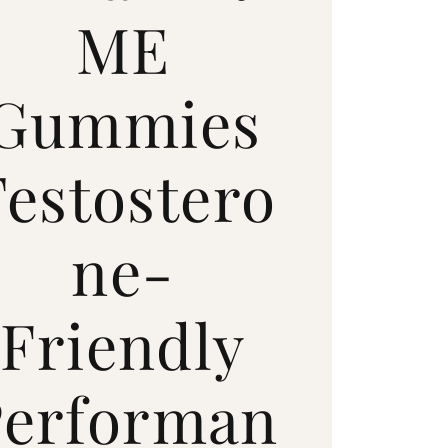
ME
Gummies
Testostero
ne-
Friendly
Performan