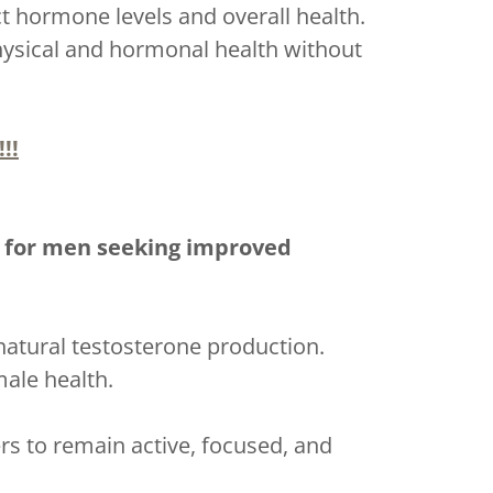
t hormone levels and overall health.
physical and hormonal health without
!!
s for men seeking improved
natural testosterone production.
male health.
rs to remain active, focused, and