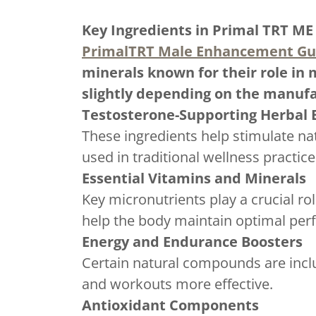
Key Ingredients in Primal TRT M
PrimalTRT Male Enhancement G
minerals known for their role in 
slightly depending on the manufa
Testosterone-Supporting Herbal 
These ingredients help stimulate n
used in traditional wellness practic
Essential Vitamins and Minerals
Key micronutrients play a crucial r
help the body maintain optimal per
Energy and Endurance Boosters
Certain natural compounds are inclu
and workouts more effective.
Antioxidant Components