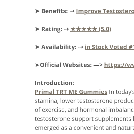
➤ Benefits: ⇢
Improve Testostero
➤ Rating: ⇢
★★★★★ (5.0)
➤ Availability: ⇢
in Stock Voted #
➤
Official Websites: —>
https://w
Introduction:
Primal TRT ME Gummies
In today’
stamina, lower testosterone product
of exercise, and hormonal imbalance
testosterone-support supplements 
emerged as a convenient and natural