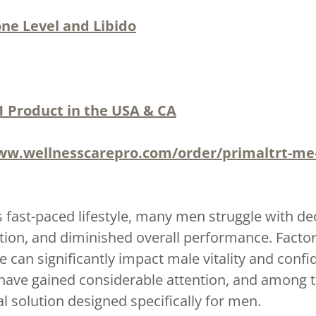
ne Level and Libido
1 Product in the USA & CA
ww.wellnesscarepro.com/order/primaltrt-m
s fast-paced lifestyle, many men struggle with de
ion, and diminished overall performance. Factors 
 can significantly impact male vitality and conf
have gained considerable attention, and among
 solution designed specifically for men.