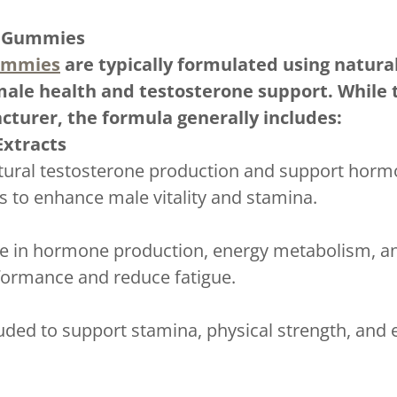
E Gummies
ummies
are typically formulated using natural
male health and testosterone support. While t
cturer, the formula generally includes:
Extracts
atural testosterone production and support hor
es to enhance male vitality and stamina.
ole in hormone production, energy metabolism, a
formance and reduce fatigue.
ded to support stamina, physical strength, and e